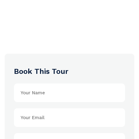
Book This Tour