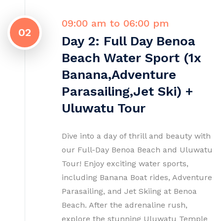
09:00 am to 06:00 pm
02
Day 2: Full Day Benoa
Beach Water Sport (1x
Banana,Adventure
Parasailing,Jet Ski) +
Uluwatu Tour
Dive into a day of thrill and beauty with
our Full-Day Benoa Beach and Uluwatu
Tour! Enjoy exciting water sports,
including Banana Boat rides, Adventure
Parasailing, and Jet Skiing at Benoa
Beach. After the adrenaline rush,
explore the stunning Uluwatu Temple