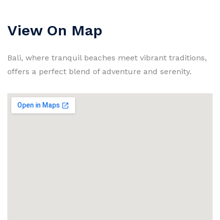
View On Map
Bali, where tranquil beaches meet vibrant traditions,
offers a perfect blend of adventure and serenity.