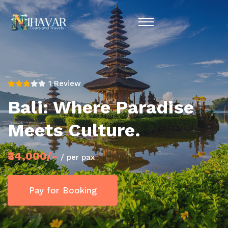
1 Review
Bali: Where Paradise
Meets Culture.
₹34,000/-
/ per pax
Pay for Booking