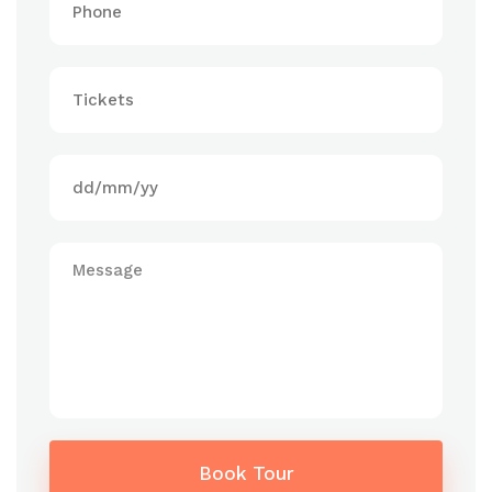
Book Tour