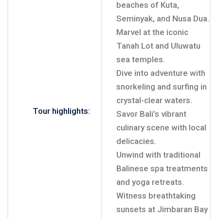
beaches of Kuta,
Seminyak, and Nusa Dua.
Marvel at the iconic
Tanah Lot and Uluwatu
sea temples.
Dive into adventure with
snorkeling and surfing in
crystal-clear waters.
Tour highlights:
Savor Bali’s vibrant
culinary scene with local
delicacies.
Unwind with traditional
Balinese spa treatments
and yoga retreats.
Witness breathtaking
sunsets at Jimbaran Bay