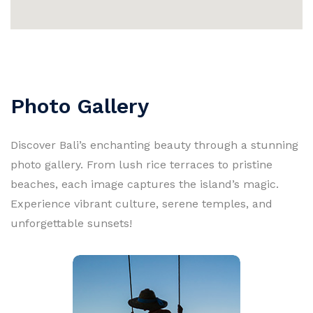
Photo Gallery
Discover Bali’s enchanting beauty through a stunning
photo gallery. From lush rice terraces to pristine
beaches, each image captures the island’s magic.
Experience vibrant culture, serene temples, and
unforgettable sunsets!