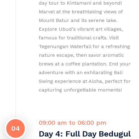
day tour to Kintamani and beyond!
Marvel at the breathtaking views of
Mount Batur and its serene lake.
Explore Ubud's vibrant art villages,
famous for traditional crafts. Visit
Tegenungan Waterfall for a refreshing
nature escape, then savor aromatic
brews at a coffee plantation. End your
adventure with an exhilarating Bali
Swing experience at Aloha, perfect for
capturing unforgettable moments!
09:00 am to 06:00 pm
04
Day 4: Full Day Bedugul