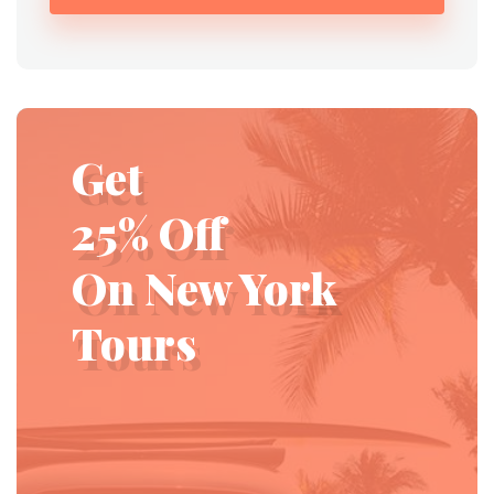
Get
25% Off
On New York
Tours