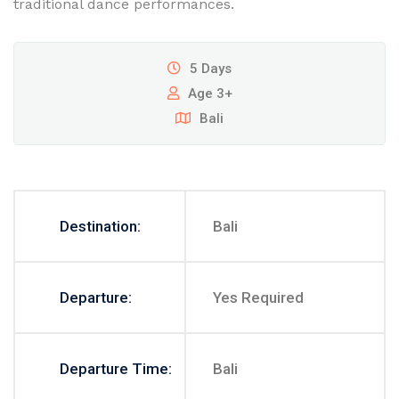
traditional dance performances.
5 Days
Age 3+
Bali
Destination:
Bali
Departure:
Yes Required
Departure Time:
Bali