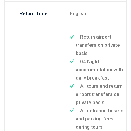
Return Time:
English
Return airport
transfers on private
basis
04 Night
accommodation with
daily breakfast
All tours and return
airport transfers on
private basis
All entrance tickets
and parking fees
during tours