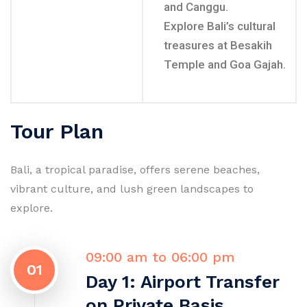
and Canggu.
Explore Bali’s cultural
treasures at Besakih
Temple and Goa Gajah.
Tour Plan
Bali, a tropical paradise, offers serene beaches,
vibrant culture, and lush green landscapes to
explore.
09:00 am to 06:00 pm
01
Day 1: Airport Transfer
on Private Basis