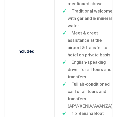
mentioned above
Traditional welcome
with garland & mineral
water
Meet & greet
assistance at the
airport & transfer to
Included:
hotel on private basis
English-speaking
driver for all tours and
transfers
Full air-conditioned
car for all tours and
transfers
(APV/XENIA/AVANZA)
1 x Banana Boat