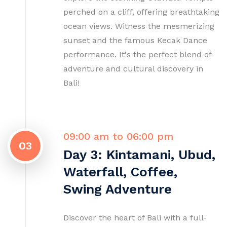
perched on a cliff, offering breathtaking
ocean views. Witness the mesmerizing
sunset and the famous Kecak Dance
performance. It's the perfect blend of
adventure and cultural discovery in
Bali!
09:00 am to 06:00 pm
03
Day 3: Kintamani, Ubud,
Waterfall, Coffee,
Swing Adventure
Discover the heart of Bali with a full-