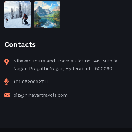
Contacts
Nihavar Tours and Travels Plot no 146, Mithila
Nagar, Pragathi Nagar, Hyderabad - 500090.
+91 8520892711
biz@nihavartravels.com