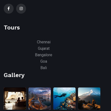
Tours
Chennai
Gujarat
Bangalore
Goa
Bali
Gallery