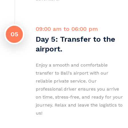
09:00 am to 06:00 pm
05
Day 5: Transfer to the
airport.
Enjoy a smooth and comfortable
transfer to Bali's airport with our
reliable private service. Our
professional driver ensures you arrive
on time, stress-free, and ready for your
journey. Relax and leave the logistics to
us!