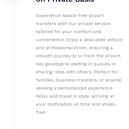
Experience hassle-free airport
transfers with our private service,
tailored for your comfort and
convenience. Enjoy a dedicated vehicle
and professional driver, ensuring a
smooth journey to or from the airport.
Say goodbye to waiting in queues or
sharing rides with others. Perfect for
families, business travelers, or anyone
seeking a personalized experience.
Relax and travel in style, arriving at
your destination on time and stress-
free.