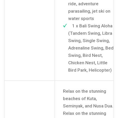
ride, adventure
parasailing, jet ski on
water sports
1 x Bali Swing Aloha
(Tandem Swing, Libra
Swing, Single Swing,
Adrenaline Swing, Bed
Swing, Bird Nest,
Chicken Nest, Little
Bird Park, Helicopter)
Relax on the stunning
beaches of Kuta,
Seminyak, and Nusa Dua.
Relax on the stunning