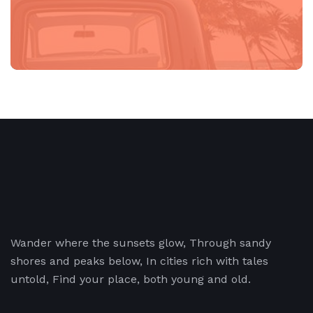
Wander where the sunsets glow, Through sandy
shores and peaks below, In cities rich with tales
untold, Find your place, both young and old.