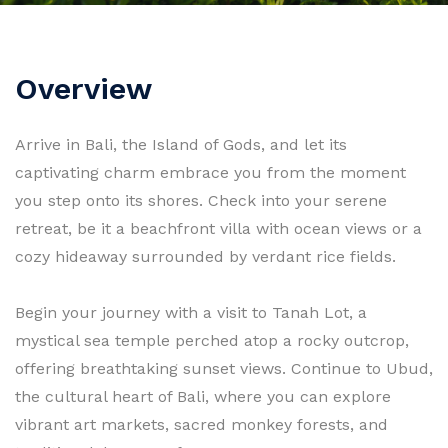
Overview
Arrive in Bali, the Island of Gods, and let its
captivating charm embrace you from the moment
you step onto its shores. Check into your serene
retreat, be it a beachfront villa with ocean views or a
cozy hideaway surrounded by verdant rice fields.
Begin your journey with a visit to Tanah Lot, a
mystical sea temple perched atop a rocky outcrop,
offering breathtaking sunset views. Continue to Ubud,
the cultural heart of Bali, where you can explore
vibrant art markets, sacred monkey forests, and