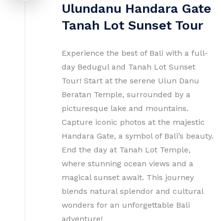
Ulundanu Handara Gate
Tanah Lot Sunset Tour
Experience the best of Bali with a full-
day Bedugul and Tanah Lot Sunset
Tour! Start at the serene Ulun Danu
Beratan Temple, surrounded by a
picturesque lake and mountains.
Capture iconic photos at the majestic
Handara Gate, a symbol of Bali’s beauty.
End the day at Tanah Lot Temple,
where stunning ocean views and a
magical sunset await. This journey
blends natural splendor and cultural
wonders for an unforgettable Bali
adventure!