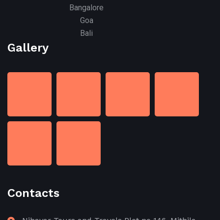
Bangalore
Goa
Bali
Gallery
Contacts