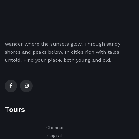
Wander where the sunsets glow, Through sandy
shores and peaks below, In cities rich with tales
untold, Find your place, both young and old.
Tours
Chennai
Gujarat